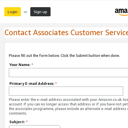
Login
Sign up
or
Contact Associates Customer Servic
Please fill out the form below. Click the Submit button when done.
Your Name:
*
Primary E-mail Address:
*
Please enter the e-mail address associated with your Amazon.co.uk As
account. If you can no longer access that address or if you have not yet
the associates programme, please include an alternate e-mail address 
comments.
Subject:
*