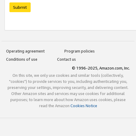
Submit
Operating agreement
Program policies
Conditions of use
Contact us
© 1996-2025, Amazon.com, Inc.
On this site, we only use cookies and similar tools (collectively,
"cookies") to provide services to you, including authenticating you,
preserving your settings, improving security, and delivering content.
Other Amazon sites and services may use cookies for additional
purposes; to learn more about how Amazon uses cookies, please
read the Amazon
Cookies Notice