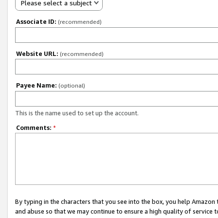
Please select a subject
Associate ID:
(recommended)
Website URL:
(recommended)
Payee Name:
(optional)
This is the name used to set up the account.
Comments:
*
By typing in the characters that you see into the box, you help Amazon
and abuse so that we may continue to ensure a high quality of service t