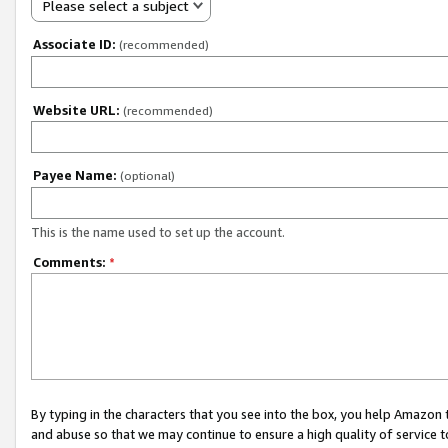
Please select a subject
Associate ID:
(recommended)
Website URL:
(recommended)
Payee Name:
(optional)
This is the name used to set up the account.
Comments:
*
By typing in the characters that you see into the box, you help Amazon
and abuse so that we may continue to ensure a high quality of service t