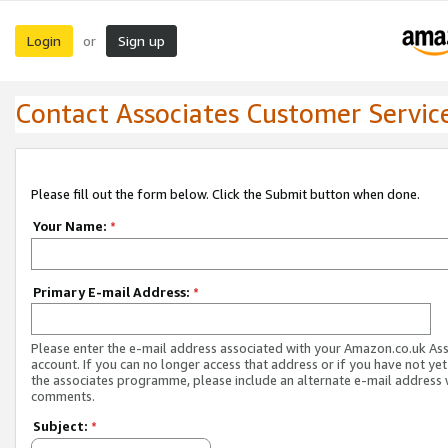
Login
Sign up
or
Contact Associates Customer Servic
Please fill out the form below. Click the Submit button when done.
Your Name:
*
Primary E-mail Address:
*
Please enter the e-mail address associated with your Amazon.co.uk As
account. If you can no longer access that address or if you have not yet
the associates programme, please include an alternate e-mail address 
comments.
Subject:
*