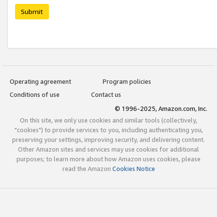
Submit
Operating agreement
Program policies
Conditions of use
Contact us
© 1996-2025, Amazon.com, Inc.
On this site, we only use cookies and similar tools (collectively,
"cookies") to provide services to you, including authenticating you,
preserving your settings, improving security, and delivering content.
Other Amazon sites and services may use cookies for additional
purposes; to learn more about how Amazon uses cookies, please
read the Amazon
Cookies Notice