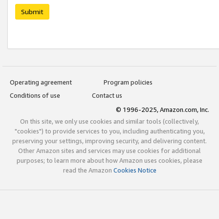
Submit
Operating agreement
Program policies
Conditions of use
Contact us
© 1996-2025, Amazon.com, Inc.
On this site, we only use cookies and similar tools (collectively,
"cookies") to provide services to you, including authenticating you,
preserving your settings, improving security, and delivering content.
Other Amazon sites and services may use cookies for additional
purposes; to learn more about how Amazon uses cookies, please
read the Amazon
Cookies Notice