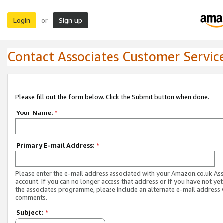
Login
Sign up
or
Contact Associates Customer Servic
Please fill out the form below. Click the Submit button when done.
Your Name:
*
Primary E-mail Address:
*
Please enter the e-mail address associated with your Amazon.co.uk As
account. If you can no longer access that address or if you have not yet
the associates programme, please include an alternate e-mail address 
comments.
Subject:
*