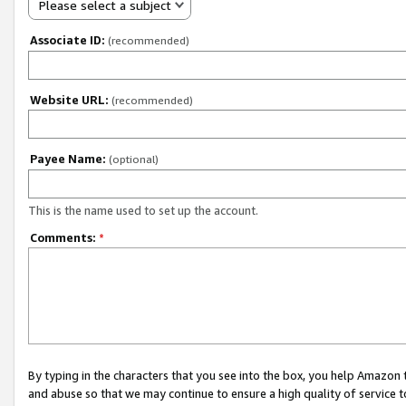
Please select a subject
Associate ID:
(recommended)
Website URL:
(recommended)
Payee Name:
(optional)
This is the name used to set up the account.
Comments:
*
By typing in the characters that you see into the box, you help Amazon
and abuse so that we may continue to ensure a high quality of service t