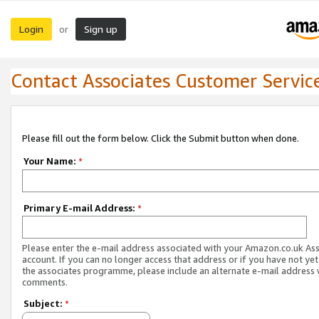
Login
Sign up
or
Contact Associates Customer Servic
Please fill out the form below. Click the Submit button when done.
Your Name:
*
Primary E-mail Address:
*
Please enter the e-mail address associated with your Amazon.co.uk As
account. If you can no longer access that address or if you have not yet
the associates programme, please include an alternate e-mail address 
comments.
Subject:
*