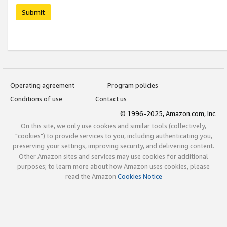
Submit
Operating agreement
Program policies
Conditions of use
Contact us
© 1996-2025, Amazon.com, Inc.
On this site, we only use cookies and similar tools (collectively,
"cookies") to provide services to you, including authenticating you,
preserving your settings, improving security, and delivering content.
Other Amazon sites and services may use cookies for additional
purposes; to learn more about how Amazon uses cookies, please
read the Amazon
Cookies Notice