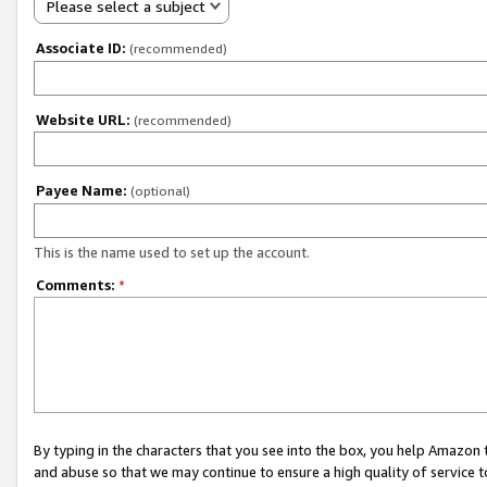
Please select a subject
Associate ID:
(recommended)
Website URL:
(recommended)
Payee Name:
(optional)
This is the name used to set up the account.
Comments:
*
By typing in the characters that you see into the box, you help Amazon
and abuse so that we may continue to ensure a high quality of service t