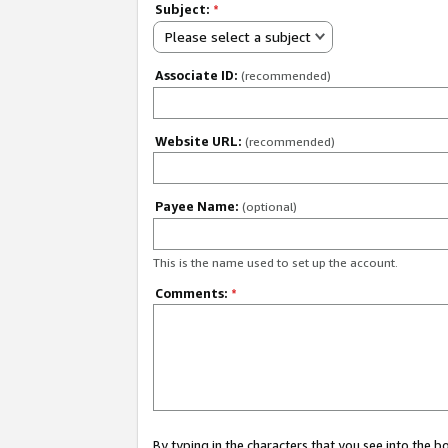
Subject:
*
Please select a subject
Associate ID:
(recommended)
Website URL:
(recommended)
Payee Name:
(optional)
This is the name used to set up the account.
Comments:
*
By typing in the characters that you see into the