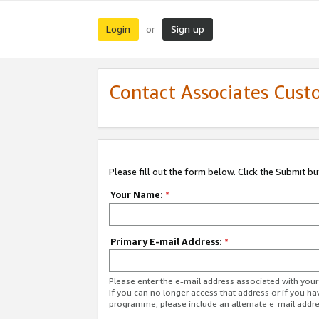
Login
Sign up
or
Contact Associates Cust
Please fill out the form below. Click the Submit b
Your Name:
*
Primary E-mail Address:
*
Please enter the e-mail address associated with yo
If you can no longer access that address or if you ha
programme, please include an alternate e-mail addr