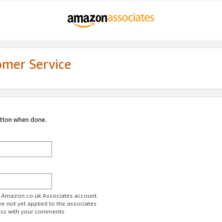
omer Service
utton when done.
ur Amazon.co.uk Associates account.
ve not yet applied to the associates
ess with your comments.