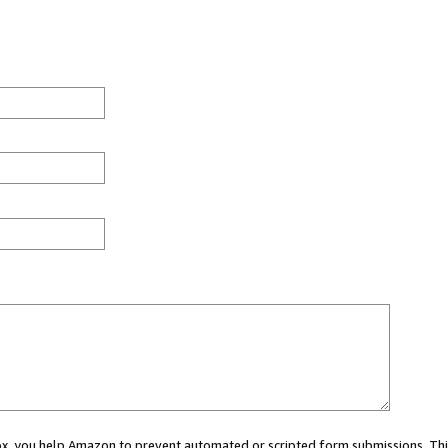
 box, you help Amazon to prevent automated or scripted form submissions. Thi