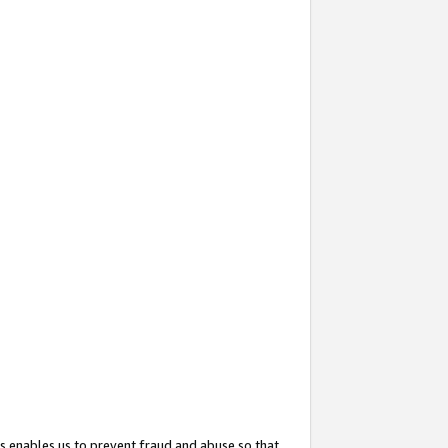
s enables us to prevent fraud and abuse so that