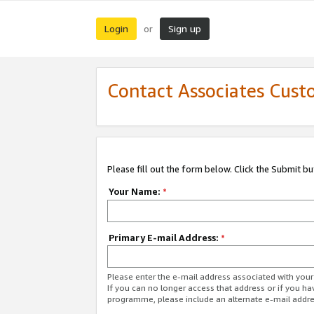
Login
Sign up
or
Contact Associates Cust
Please fill out the form below. Click the Submit b
Your Name:
*
Primary E-mail Address:
*
Please enter the e-mail address associated with yo
If you can no longer access that address or if you ha
programme, please include an alternate e-mail addr