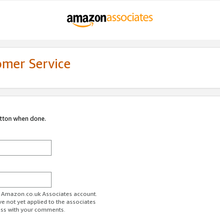
omer Service
utton when done.
ur Amazon.co.uk Associates account.
ve not yet applied to the associates
ess with your comments.