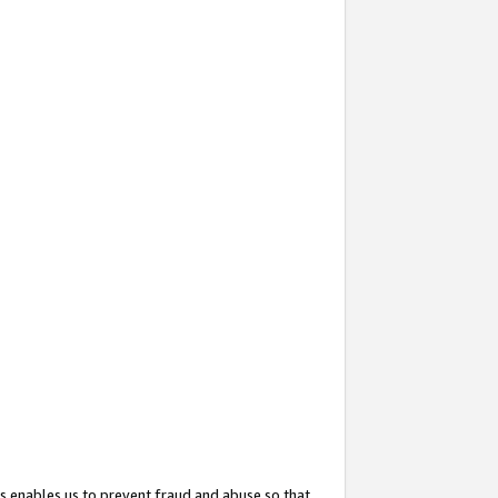
s enables us to prevent fraud and abuse so that