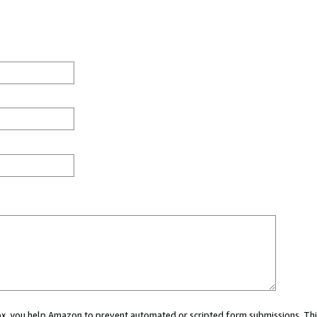
 box, you help Amazon to prevent automated or scripted form submissions. Thi