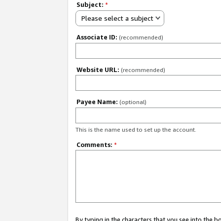
Subject:
*
Please select a subject
Associate ID:
(recommended)
Website URL:
(recommended)
Payee Name:
(optional)
This is the name used to set up the account.
Comments:
*
By typing in the characters that you see into the