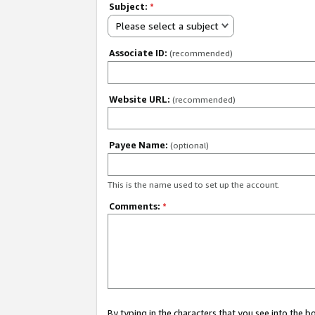
Subject:
*
Please select a subject
Associate ID:
(recommended)
Website URL:
(recommended)
Payee Name:
(optional)
This is the name used to set up the account.
Comments:
*
By typing in the characters that you see into the