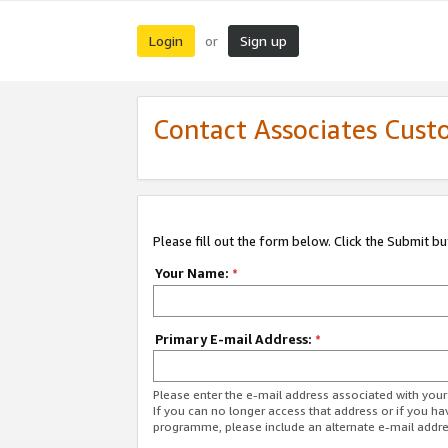
Login
Sign up
or
Contact Associates Cust
Please fill out the form below. Click the Submit b
Your Name:
*
Primary E-mail Address:
*
Please enter the e-mail address associated with yo
If you can no longer access that address or if you ha
programme, please include an alternate e-mail addr