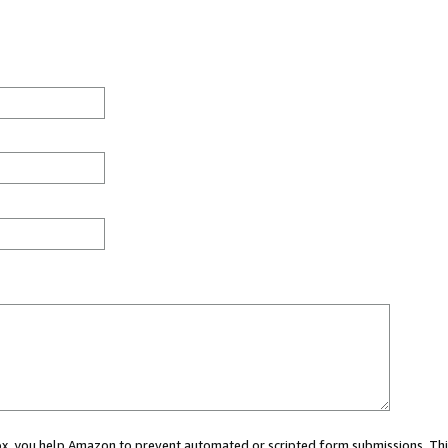
 box, you help Amazon to prevent automated or scripted form submissions. Thi