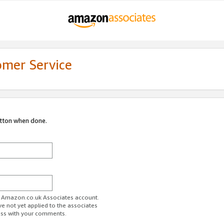
omer Service
utton when done.
ur Amazon.co.uk Associates account.
ve not yet applied to the associates
ess with your comments.