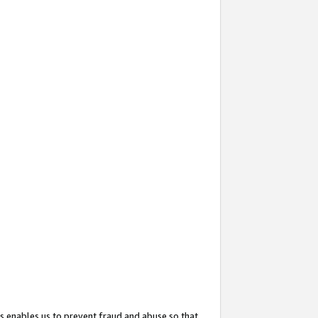
s enables us to prevent fraud and abuse so that