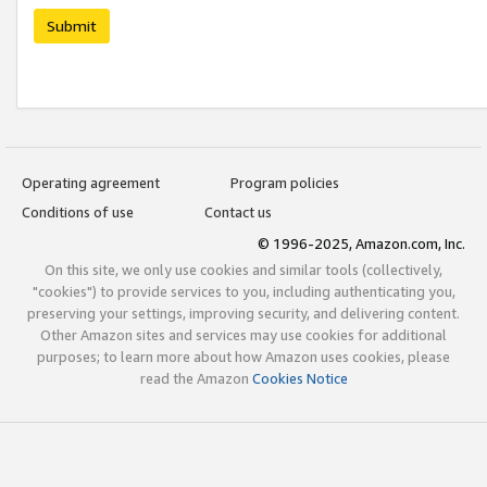
Submit
Operating agreement
Program policies
Conditions of use
Contact us
© 1996-2025, Amazon.com, Inc.
On this site, we only use cookies and similar tools (collectively,
"cookies") to provide services to you, including authenticating you,
preserving your settings, improving security, and delivering content.
Other Amazon sites and services may use cookies for additional
purposes; to learn more about how Amazon uses cookies, please
read the Amazon
Cookies Notice