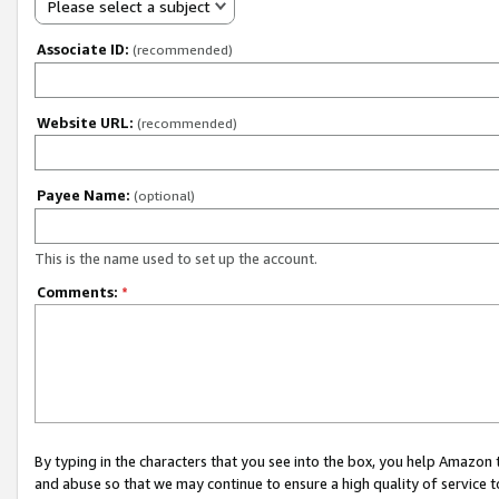
Please select a subject
Associate ID:
(recommended)
Website URL:
(recommended)
Payee Name:
(optional)
This is the name used to set up the account.
Comments:
*
By typing in the characters that you see into the box, you help Amazon
and abuse so that we may continue to ensure a high quality of service t