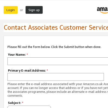
Login
Sign up
or
Contact Associates Customer Servic
Please fill out the form below. Click the Submit button when done.
Your Name:
*
Primary E-mail Address:
*
Please enter the e-mail address associated with your Amazon.co.uk As
account. If you can no longer access that address or if you have not yet
the associates programme, please include an alternate e-mail address 
comments.
Subject:
*