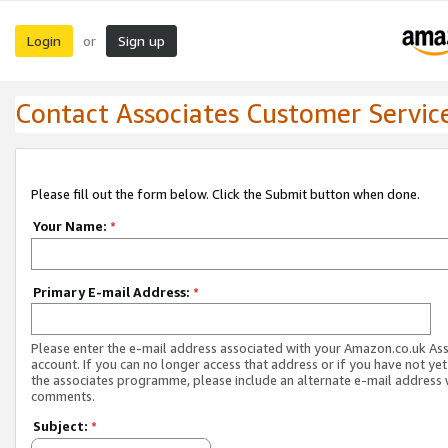
Login
Sign up
or
Contact Associates Customer Servic
Please fill out the form below. Click the Submit button when done.
Your Name:
*
Primary E-mail Address:
*
Please enter the e-mail address associated with your Amazon.co.uk As
account. If you can no longer access that address or if you have not yet
the associates programme, please include an alternate e-mail address 
comments.
Subject:
*