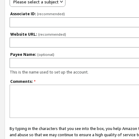
Please select a subject
Associate ID:
(recommended)
Website URL:
(recommended)
Payee Name:
(optional)
This is the name used to set up the account.
Comments:
*
By typing in the characters that you see into the box, you help Amazon
and abuse so that we may continue to ensure a high quality of service t