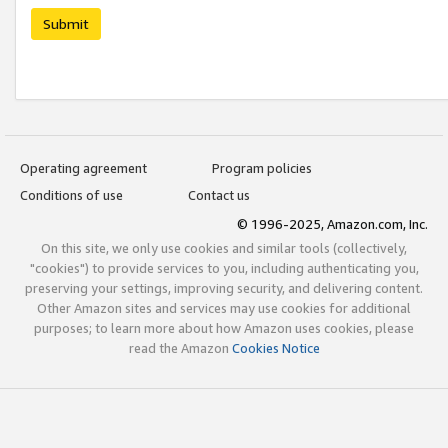
Submit
Operating agreement
Program policies
Conditions of use
Contact us
© 1996-2025, Amazon.com, Inc.
On this site, we only use cookies and similar tools (collectively,
"cookies") to provide services to you, including authenticating you,
preserving your settings, improving security, and delivering content.
Other Amazon sites and services may use cookies for additional
purposes; to learn more about how Amazon uses cookies, please
read the Amazon
Cookies Notice