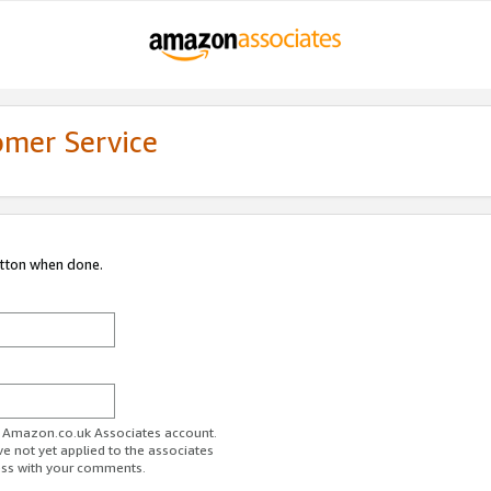
omer Service
utton when done.
ur Amazon.co.uk Associates account.
ve not yet applied to the associates
ess with your comments.