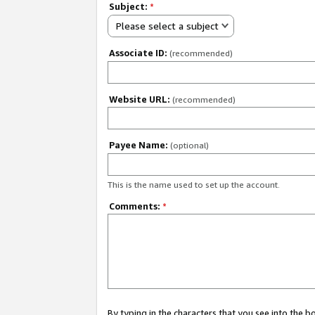
Subject:
*
Please select a subject
Associate ID:
(recommended)
Website URL:
(recommended)
Payee Name:
(optional)
This is the name used to set up the account.
Comments:
*
By typing in the characters that you see into the