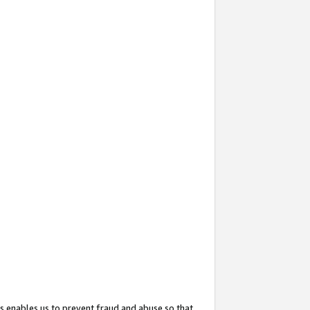
s enables us to prevent fraud and abuse so that