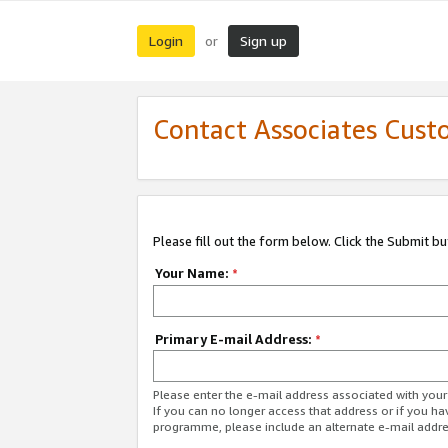
Login
Sign up
or
Contact Associates Cust
Please fill out the form below. Click the Submit b
Your Name:
*
Primary E-mail Address:
*
Please enter the e-mail address associated with yo
If you can no longer access that address or if you ha
programme, please include an alternate e-mail addr