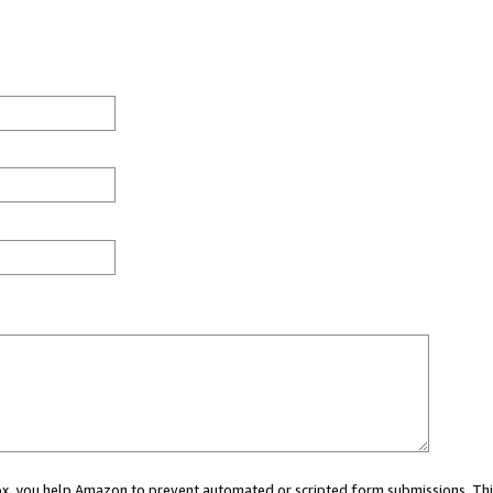
 box, you help Amazon to prevent automated or scripted form submissions. Thi