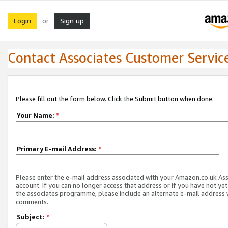
Login
Sign up
or
Contact Associates Customer Servic
Please fill out the form below. Click the Submit button when done.
Your Name:
*
Primary E-mail Address:
*
Please enter the e-mail address associated with your Amazon.co.uk As
account. If you can no longer access that address or if you have not yet
the associates programme, please include an alternate e-mail address 
comments.
Subject:
*