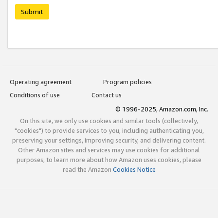
Submit
Operating agreement
Program policies
Conditions of use
Contact us
© 1996-2025, Amazon.com, Inc.
On this site, we only use cookies and similar tools (collectively,
"cookies") to provide services to you, including authenticating you,
preserving your settings, improving security, and delivering content.
Other Amazon sites and services may use cookies for additional
purposes; to learn more about how Amazon uses cookies, please
read the Amazon
Cookies Notice