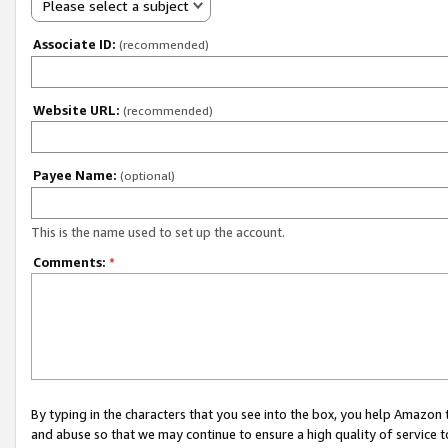
Please select a subject
Associate ID:
(recommended)
Website URL:
(recommended)
Payee Name:
(optional)
This is the name used to set up the account.
Comments:
*
By typing in the characters that you see into the box, you help Amazon
and abuse so that we may continue to ensure a high quality of service t