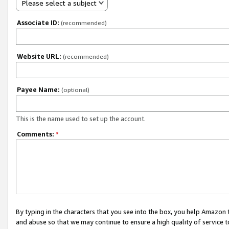
Please select a subject
Associate ID:
(recommended)
Website URL:
(recommended)
Payee Name:
(optional)
This is the name used to set up the account.
Comments:
*
By typing in the characters that you see into the box, you help Amazon
and abuse so that we may continue to ensure a high quality of service t