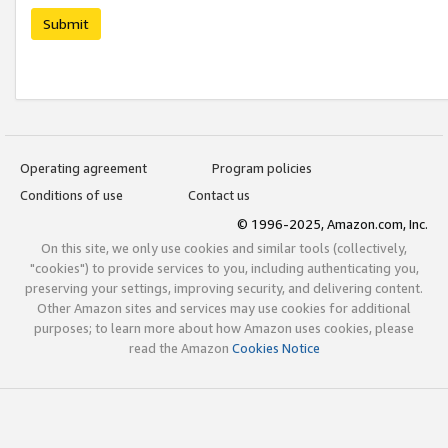
Submit
Operating agreement
Program policies
Conditions of use
Contact us
© 1996-2025, Amazon.com, Inc.
On this site, we only use cookies and similar tools (collectively,
"cookies") to provide services to you, including authenticating you,
preserving your settings, improving security, and delivering content.
Other Amazon sites and services may use cookies for additional
purposes; to learn more about how Amazon uses cookies, please
read the Amazon
Cookies Notice