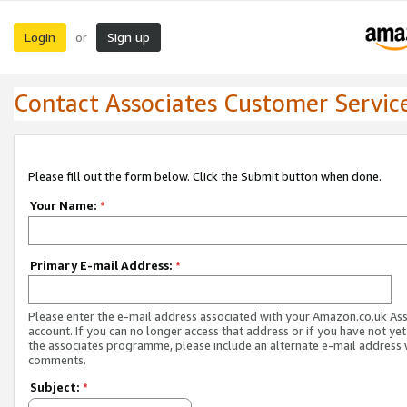
Login
Sign up
or
Contact Associates Customer Servic
Please fill out the form below. Click the Submit button when done.
Your Name:
*
Primary E-mail Address:
*
Please enter the e-mail address associated with your Amazon.co.uk As
account. If you can no longer access that address or if you have not yet
the associates programme, please include an alternate e-mail address 
comments.
Subject:
*