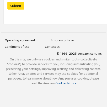
Submit
Operating agreement
Program policies
Conditions of use
Contact us
© 1996-2025, Amazon.com, Inc.
On this site, we only use cookies and similar tools (collectively,
"cookies") to provide services to you, including authenticating you,
preserving your settings, improving security, and delivering content.
Other Amazon sites and services may use cookies for additional
purposes; to learn more about how Amazon uses cookies, please
read the Amazon
Cookies Notice