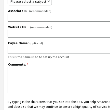
Please select a subject
Associate ID:
(recommended)
Website URL:
(recommended)
Payee Name:
(optional)
This is the name used to set up the account.
Comments:
*
By typing in the characters that you see into the box, you help Amazon
and abuse so that we may continue to ensure a high quality of service t