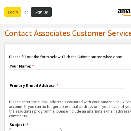
Login
Sign up
or
Contact Associates Customer Servic
Please fill out the form below. Click the Submit button when done.
Your Name:
*
Primary E-mail Address:
*
Please enter the e-mail address associated with your Amazon.co.uk As
account. If you can no longer access that address or if you have not yet
the associates programme, please include an alternate e-mail address 
comments.
Subject:
*