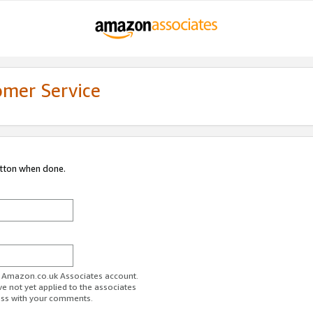
omer Service
utton when done.
ur Amazon.co.uk Associates account.
ve not yet applied to the associates
ess with your comments.