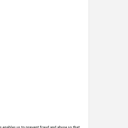
s enables us to prevent fraud and abuse so that