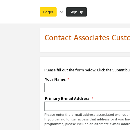
Login
Sign up
or
Contact Associates Cust
Please fill out the form below. Click the Submit b
Your Name:
*
Primary E-mail Address:
*
Please enter the e-mail address associated with yo
If you can no longer access that address or if you ha
programme, please include an alternate e-mail addr