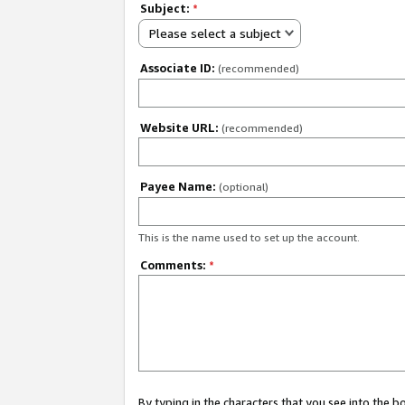
Subject:
*
Please select a subject
Associate ID:
(recommended)
Website URL:
(recommended)
Payee Name:
(optional)
This is the name used to set up the account.
Comments:
*
By typing in the characters that you see into the