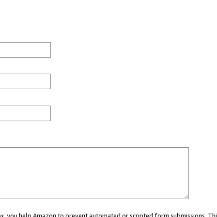
 box, you help Amazon to prevent automated or scripted form submissions. Thi