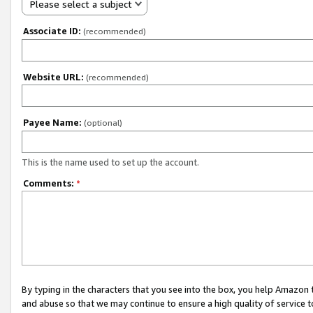
Please select a subject
Associate ID:
(recommended)
Website URL:
(recommended)
Payee Name:
(optional)
This is the name used to set up the account.
Comments:
*
By typing in the characters that you see into the box, you help Amazon
and abuse so that we may continue to ensure a high quality of service t