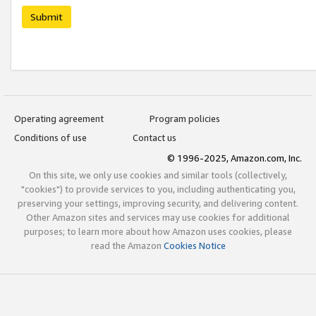
Submit
Operating agreement
Program policies
Conditions of use
Contact us
© 1996-2025, Amazon.com, Inc.
On this site, we only use cookies and similar tools (collectively,
"cookies") to provide services to you, including authenticating you,
preserving your settings, improving security, and delivering content.
Other Amazon sites and services may use cookies for additional
purposes; to learn more about how Amazon uses cookies, please
read the Amazon
Cookies Notice