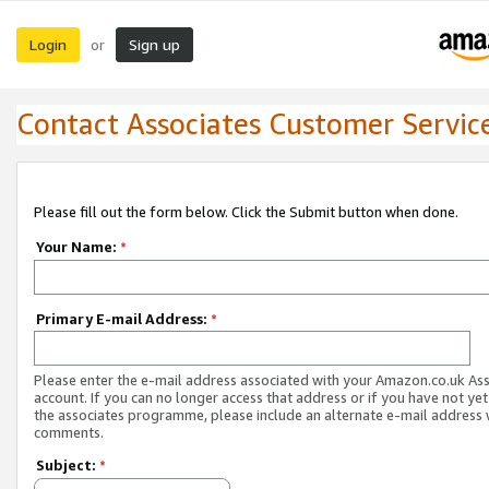
Login
Sign up
or
Contact Associates Customer Servic
Please fill out the form below. Click the Submit button when done.
Your Name:
*
Primary E-mail Address:
*
Please enter the e-mail address associated with your Amazon.co.uk As
account. If you can no longer access that address or if you have not yet
the associates programme, please include an alternate e-mail address 
comments.
Subject:
*