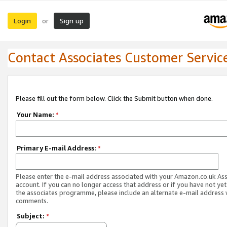
Login
Sign up
or
Contact Associates Customer Servic
Please fill out the form below. Click the Submit button when done.
Your Name:
*
Primary E-mail Address:
*
Please enter the e-mail address associated with your Amazon.co.uk As
account. If you can no longer access that address or if you have not yet
the associates programme, please include an alternate e-mail address 
comments.
Subject:
*