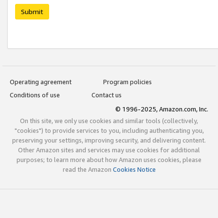
Submit
Operating agreement
Program policies
Conditions of use
Contact us
© 1996-2025, Amazon.com, Inc.
On this site, we only use cookies and similar tools (collectively,
"cookies") to provide services to you, including authenticating you,
preserving your settings, improving security, and delivering content.
Other Amazon sites and services may use cookies for additional
purposes; to learn more about how Amazon uses cookies, please
read the Amazon
Cookies Notice