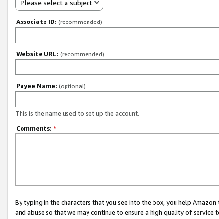
Please select a subject
Associate ID:
(recommended)
Website URL:
(recommended)
Payee Name:
(optional)
This is the name used to set up the account.
Comments:
*
By typing in the characters that you see into the box, you help Amazon
and abuse so that we may continue to ensure a high quality of service t