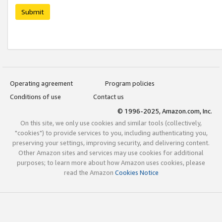
Submit
Operating agreement
Program policies
Conditions of use
Contact us
© 1996-2025, Amazon.com, Inc.
On this site, we only use cookies and similar tools (collectively,
"cookies") to provide services to you, including authenticating you,
preserving your settings, improving security, and delivering content.
Other Amazon sites and services may use cookies for additional
purposes; to learn more about how Amazon uses cookies, please
read the Amazon
Cookies Notice