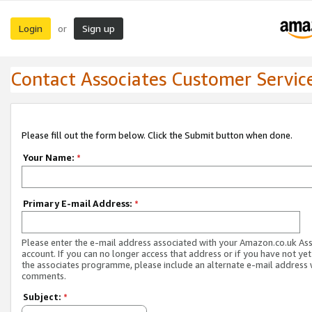
Login
Sign up
or
Contact Associates Customer Servic
Please fill out the form below. Click the Submit button when done.
Your Name:
*
Primary E-mail Address:
*
Please enter the e-mail address associated with your Amazon.co.uk As
account. If you can no longer access that address or if you have not yet
the associates programme, please include an alternate e-mail address 
comments.
Subject:
*