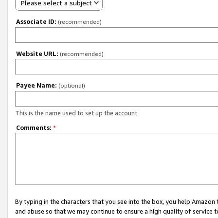
Please select a subject
Associate ID:
(recommended)
Website URL:
(recommended)
Payee Name:
(optional)
This is the name used to set up the account.
Comments:
*
By typing in the characters that you see into the box, you help Amazon
and abuse so that we may continue to ensure a high quality of service t