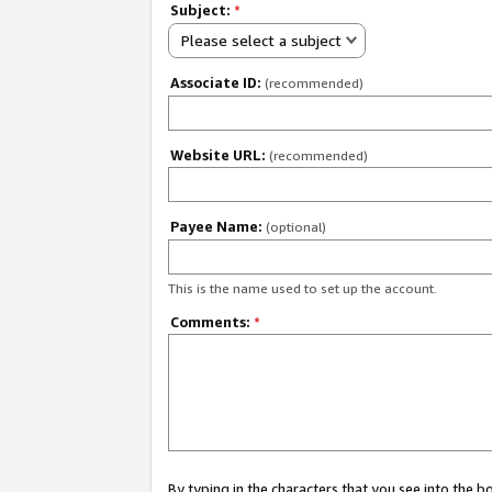
Subject:
*
Please select a subject
Associate ID:
(recommended)
Website URL:
(recommended)
Payee Name:
(optional)
This is the name used to set up the account.
Comments:
*
By typing in the characters that you see into the