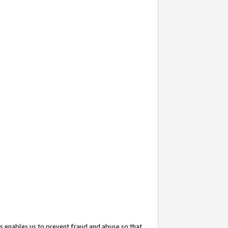
s enables us to prevent fraud and abuse so that