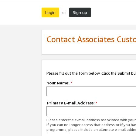
Login
Sign up
or
Contact Associates Cust
Please fill out the form below. Click the Submit b
Your Name:
*
Primary E-mail Address:
*
Please enter the e-mail address associated with yo
If you can no longer access that address or if you ha
programme, please include an alternate e-mail addr