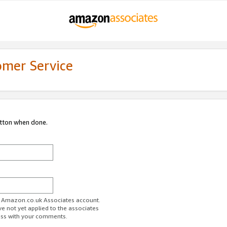
omer Service
utton when done.
ur Amazon.co.uk Associates account.
ve not yet applied to the associates
ess with your comments.