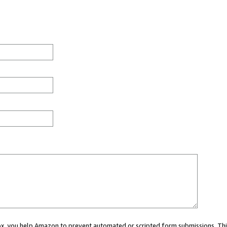
 box, you help Amazon to prevent automated or scripted form submissions. Thi