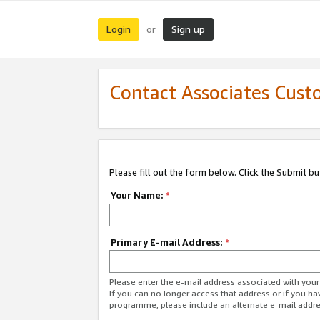
Login
Sign up
or
Contact Associates Cust
Please fill out the form below. Click the Submit b
Your Name:
*
Primary E-mail Address:
*
Please enter the e-mail address associated with yo
If you can no longer access that address or if you ha
programme, please include an alternate e-mail addr