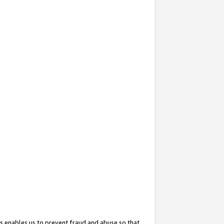
s enables us to prevent fraud and abuse so that