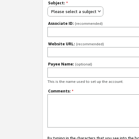
Subject:
*
Please select a subject
Associate ID:
(recommended)
Website URL:
(recommended)
Payee Name:
(optional)
This is the name used to set up the account.
Comments:
*
By typing in the characters that you see into the