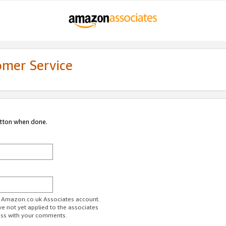
omer Service
utton when done.
ur Amazon.co.uk Associates account.
ve not yet applied to the associates
ess with your comments.