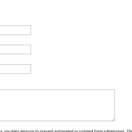
 box, you help Amazon to prevent automated or scripted form submissions. Thi