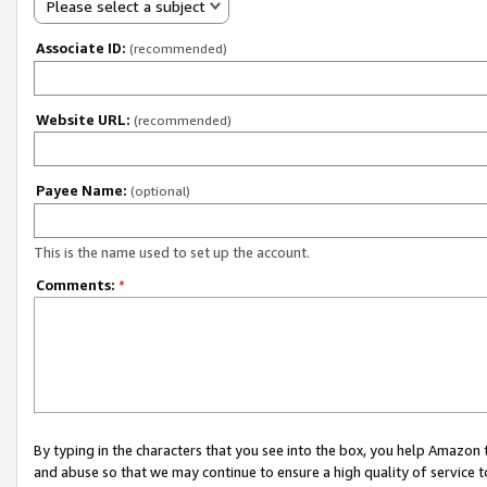
Please select a subject
Associate ID:
(recommended)
Website URL:
(recommended)
Payee Name:
(optional)
This is the name used to set up the account.
Comments:
*
By typing in the characters that you see into the box, you help Amazon
and abuse so that we may continue to ensure a high quality of service t