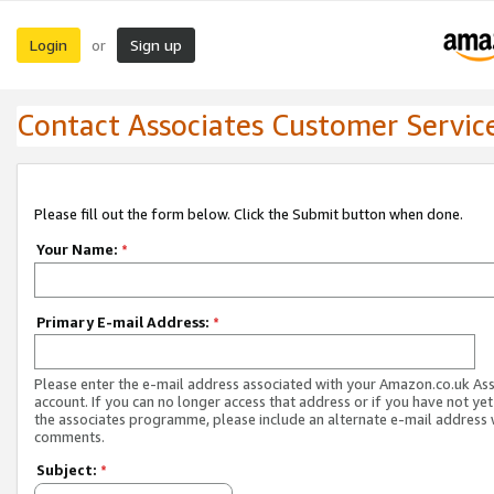
Login
Sign up
or
Contact Associates Customer Servic
Please fill out the form below. Click the Submit button when done.
Your Name:
*
Primary E-mail Address:
*
Please enter the e-mail address associated with your Amazon.co.uk As
account. If you can no longer access that address or if you have not yet
the associates programme, please include an alternate e-mail address 
comments.
Subject:
*