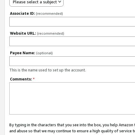
Please select a subject
Associate ID:
(recommended)
Website URL:
(recommended)
Payee Name:
(optional)
This is the name used to set up the account.
Comments:
*
By typing in the characters that you see into the box, you help Amazon
and abuse so that we may continue to ensure a high quality of service t