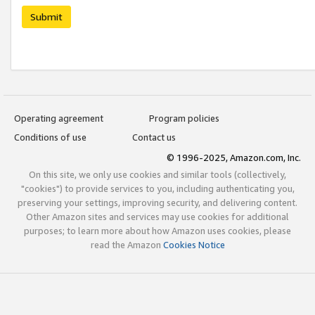
Submit
Operating agreement
Program policies
Conditions of use
Contact us
© 1996-2025, Amazon.com, Inc.
On this site, we only use cookies and similar tools (collectively,
"cookies") to provide services to you, including authenticating you,
preserving your settings, improving security, and delivering content.
Other Amazon sites and services may use cookies for additional
purposes; to learn more about how Amazon uses cookies, please
read the Amazon
Cookies Notice