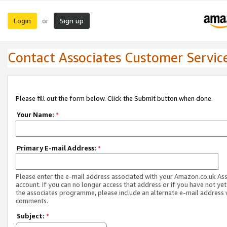
Login
Sign up
or
Contact Associates Customer Servic
Please fill out the form below. Click the Submit button when done.
Your Name:
*
Primary E-mail Address:
*
Please enter the e-mail address associated with your Amazon.co.uk As
account. If you can no longer access that address or if you have not yet
the associates programme, please include an alternate e-mail address 
comments.
Subject:
*