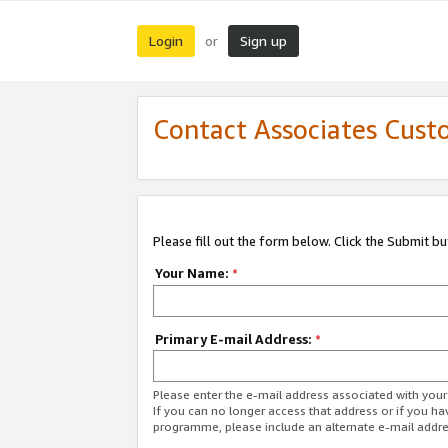
Login
Sign up
or
Contact Associates Cust
Please fill out the form below. Click the Submit b
Your Name:
*
Primary E-mail Address:
*
Please enter the e-mail address associated with yo
If you can no longer access that address or if you ha
programme, please include an alternate e-mail addr