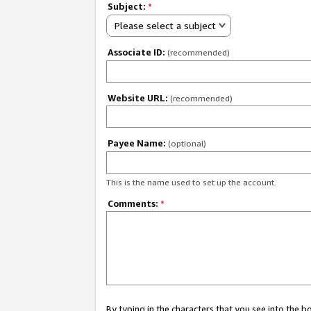
Subject:
*
Please select a subject
Associate ID:
(recommended)
Website URL:
(recommended)
Payee Name:
(optional)
This is the name used to set up the account.
Comments:
*
By typing in the characters that you see into the