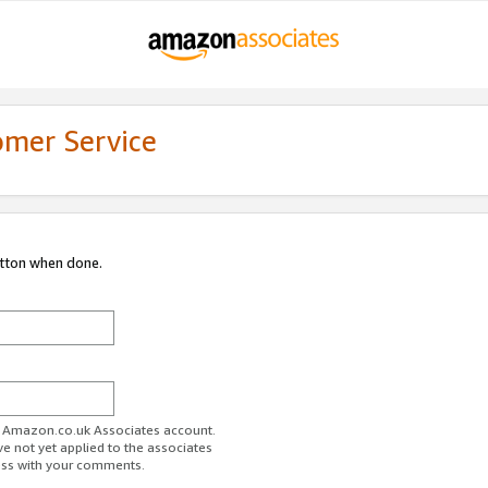
omer Service
utton when done.
ur Amazon.co.uk Associates account.
ve not yet applied to the associates
ess with your comments.