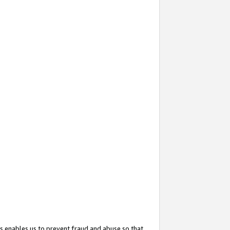
s enables us to prevent fraud and abuse so that