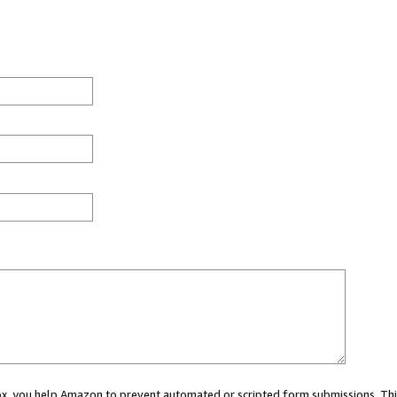
 box, you help Amazon to prevent automated or scripted form submissions. Thi