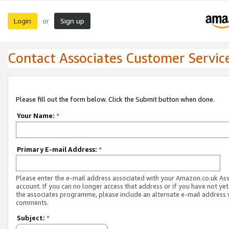
Login
Sign up
or
Contact Associates Customer Servic
Please fill out the form below. Click the Submit button when done.
Your Name:
*
Primary E-mail Address:
*
Please enter the e-mail address associated with your Amazon.co.uk As
account. If you can no longer access that address or if you have not yet
the associates programme, please include an alternate e-mail address 
comments.
Subject:
*