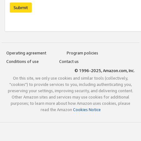
Submit
Operating agreement
Program policies
Conditions of use
Contact us
© 1996-2025, Amazon.com, Inc.
On this site, we only use cookies and similar tools (collectively,
"cookies") to provide services to you, including authenticating you,
preserving your settings, improving security, and delivering content.
Other Amazon sites and services may use cookies for additional
purposes; to learn more about how Amazon uses cookies, please
read the Amazon
Cookies Notice