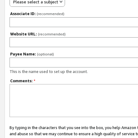
Please select a subject
Associate ID:
(recommended)
Website URL:
(recommended)
Payee Name:
(optional)
This is the name used to set up the account.
Comments:
*
By typing in the characters that you see into the box, you help Amazon
and abuse so that we may continue to ensure a high quality of service t