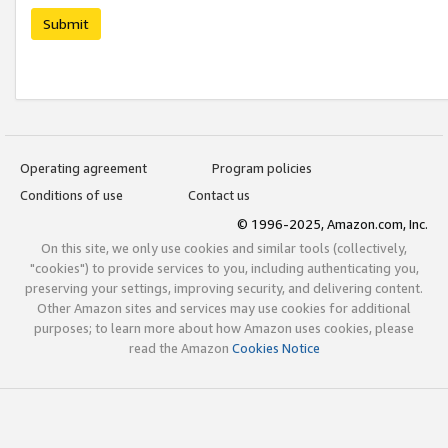
Submit
Operating agreement
Program policies
Conditions of use
Contact us
© 1996-2025, Amazon.com, Inc.
On this site, we only use cookies and similar tools (collectively,
"cookies") to provide services to you, including authenticating you,
preserving your settings, improving security, and delivering content.
Other Amazon sites and services may use cookies for additional
purposes; to learn more about how Amazon uses cookies, please
read the Amazon
Cookies Notice