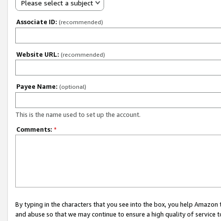
Please select a subject
Associate ID:
(recommended)
Website URL:
(recommended)
Payee Name:
(optional)
This is the name used to set up the account.
Comments:
*
By typing in the characters that you see into the box, you help Amazon
and abuse so that we may continue to ensure a high quality of service t