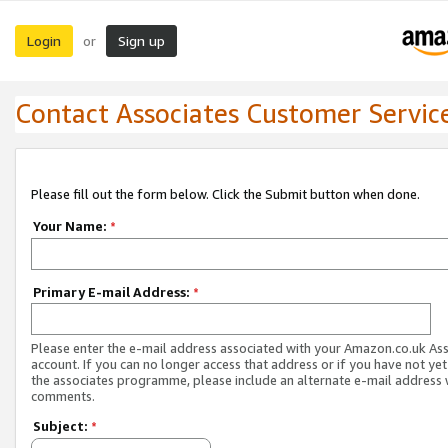
Login
Sign up
or
Contact Associates Customer Servic
Please fill out the form below. Click the Submit button when done.
Your Name:
*
Primary E-mail Address:
*
Please enter the e-mail address associated with your Amazon.co.uk As
account. If you can no longer access that address or if you have not yet
the associates programme, please include an alternate e-mail address 
comments.
Subject:
*