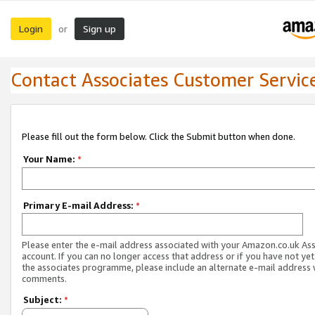
Login
Sign up
or
Contact Associates Customer Servic
Please fill out the form below. Click the Submit button when done.
Your Name:
*
Primary E-mail Address:
*
Please enter the e-mail address associated with your Amazon.co.uk As
account. If you can no longer access that address or if you have not yet
the associates programme, please include an alternate e-mail address 
comments.
Subject:
*