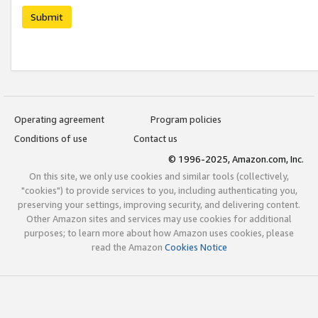
Submit
Operating agreement
Program policies
Conditions of use
Contact us
© 1996-2025, Amazon.com, Inc.
On this site, we only use cookies and similar tools (collectively,
"cookies") to provide services to you, including authenticating you,
preserving your settings, improving security, and delivering content.
Other Amazon sites and services may use cookies for additional
purposes; to learn more about how Amazon uses cookies, please
read the Amazon
Cookies Notice