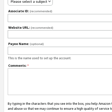
Please select a subject
Associate ID:
(recommended)
Website URL:
(recommended)
Payee Name:
(optional)
This is the name used to set up the account.
Comments:
*
By typing in the characters that you see into the box, you help Amazon
and abuse so that we may continue to ensure a high quality of service t