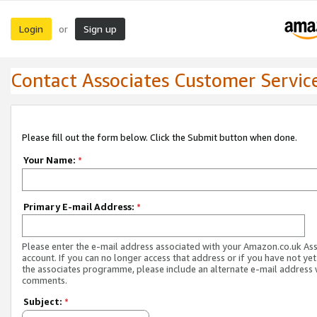
Login
Sign up
or
Contact Associates Customer Servic
Please fill out the form below. Click the Submit button when done.
Your Name:
*
Primary E-mail Address:
*
Please enter the e-mail address associated with your Amazon.co.uk As
account. If you can no longer access that address or if you have not yet
the associates programme, please include an alternate e-mail address 
comments.
Subject:
*