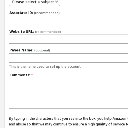
Please select a subject
Associate ID:
(recommended)
Website URL:
(recommended)
Payee Name:
(optional)
This is the name used to set up the account.
Comments:
*
By typing in the characters that you see into the box, you help Amazon
and abuse so that we may continue to ensure a high quality of service t