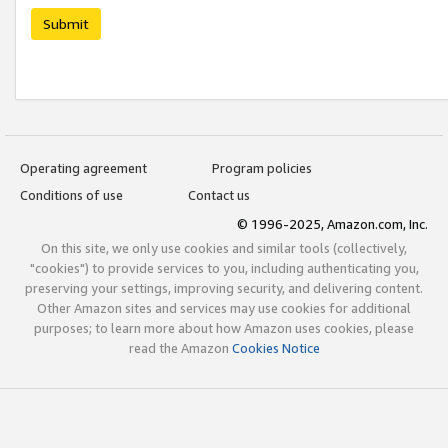
Submit
Operating agreement
Program policies
Conditions of use
Contact us
© 1996-2025, Amazon.com, Inc.
On this site, we only use cookies and similar tools (collectively,
"cookies") to provide services to you, including authenticating you,
preserving your settings, improving security, and delivering content.
Other Amazon sites and services may use cookies for additional
purposes; to learn more about how Amazon uses cookies, please
read the Amazon
Cookies Notice