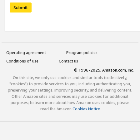
Submit
Operating agreement
Program policies
Conditions of use
Contact us
© 1996-2025, Amazon.com, Inc.
On this site, we only use cookies and similar tools (collectively,
"cookies") to provide services to you, including authenticating you,
preserving your settings, improving security, and delivering content.
Other Amazon sites and services may use cookies for additional
purposes; to learn more about how Amazon uses cookies, please
read the Amazon
Cookies Notice