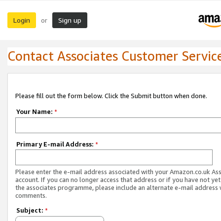
Login
Sign up
or
Contact Associates Customer Servic
Please fill out the form below. Click the Submit button when done.
Your Name:
*
Primary E-mail Address:
*
Please enter the e-mail address associated with your Amazon.co.uk As
account. If you can no longer access that address or if you have not yet
the associates programme, please include an alternate e-mail address 
comments.
Subject:
*