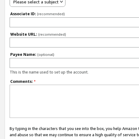
Please select a subject
Associate ID:
(recommended)
Website URL:
(recommended)
Payee Name:
(optional)
This is the name used to set up the account.
Comments:
*
By typing in the characters that you see into the box, you help Amazon
and abuse so that we may continue to ensure a high quality of service t