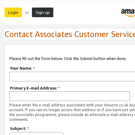
Login
Sign up
or
Contact Associates Customer Servic
Please fill out the form below. Click the Submit button when done.
Your Name:
*
Primary E-mail Address:
*
Please enter the e-mail address associated with your Amazon.co.uk As
account. If you can no longer access that address or if you have not yet
the associates programme, please include an alternate e-mail address 
comments.
Subject:
*