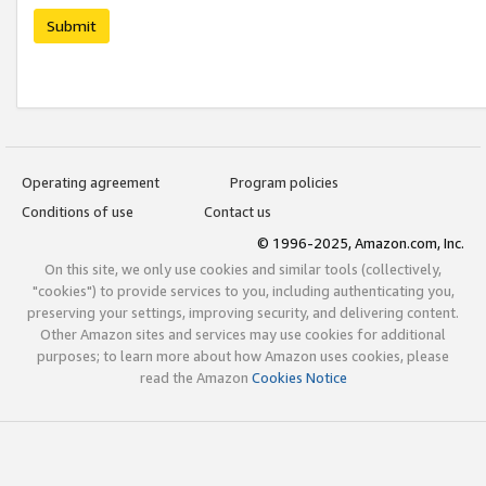
Submit
Operating agreement
Program policies
Conditions of use
Contact us
© 1996-2025, Amazon.com, Inc.
On this site, we only use cookies and similar tools (collectively,
"cookies") to provide services to you, including authenticating you,
preserving your settings, improving security, and delivering content.
Other Amazon sites and services may use cookies for additional
purposes; to learn more about how Amazon uses cookies, please
read the Amazon
Cookies Notice