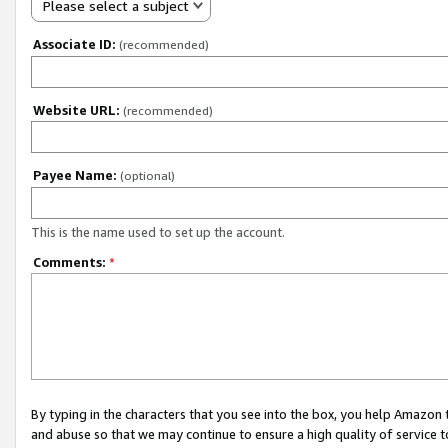
Please select a subject
Associate ID:
(recommended)
Website URL:
(recommended)
Payee Name:
(optional)
This is the name used to set up the account.
Comments:
*
By typing in the characters that you see into the box, you help Amazon
and abuse so that we may continue to ensure a high quality of service t