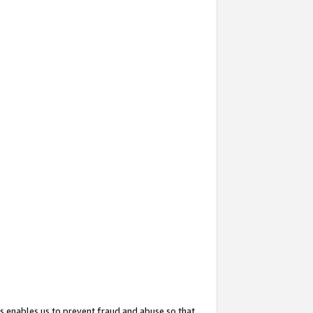
s enables us to prevent fraud and abuse so that