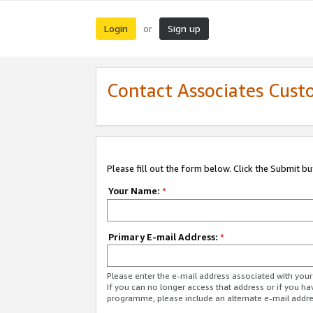
Login
Sign up
or
Contact Associates Cust
Please fill out the form below. Click the Submit b
Your Name:
*
Primary E-mail Address:
*
Please enter the e-mail address associated with yo
If you can no longer access that address or if you ha
programme, please include an alternate e-mail addr