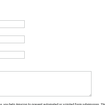
 box, you help Amazon to prevent automated or scripted form submissions. Thi