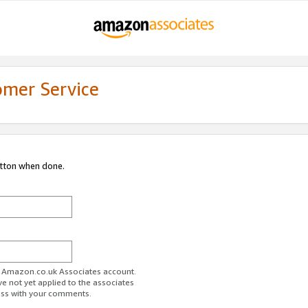
omer Service
utton when done.
ur Amazon.co.uk Associates account.
ve not yet applied to the associates
ess with your comments.