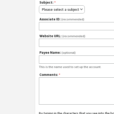
Subject:
*
Please select a subject
Associate ID:
(recommended)
Website URL:
(recommended)
Payee Name:
(optional)
This is the name used to set up the account.
Comments:
*
By typing in the characters that you see into the