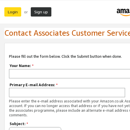
Login
Sign up
or
Contact Associates Customer Servic
Please fill out the form below. Click the Submit button when done.
Your Name:
*
Primary E-mail Address:
*
Please enter the e-mail address associated with your Amazon.co.uk As
account. If you can no longer access that address or if you have not yet
the associates programme, please include an alternate e-mail address 
comments.
Subject:
*