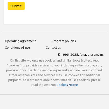
Submit
Operating agreement
Program policies
Conditions of use
Contact us
© 1996-2025, Amazon.com, Inc.
On this site, we only use cookies and similar tools (collectively,
"cookies") to provide services to you, including authenticating you,
preserving your settings, improving security, and delivering content.
Other Amazon sites and services may use cookies for additional
purposes; to learn more about how Amazon uses cookies, please
read the Amazon
Cookies Notice