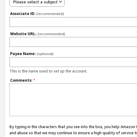
Please select a subject
Associate ID:
(recommended)
Website URL:
(recommended)
Payee Name:
(optional)
This is the name used to set up the account.
Comments:
*
By typing in the characters that you see into the box, you help Amazon
and abuse so that we may continue to ensure a high quality of service t