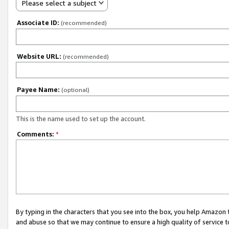
Please select a subject
Associate ID:
(recommended)
Website URL:
(recommended)
Payee Name:
(optional)
This is the name used to set up the account.
Comments:
*
By typing in the characters that you see into the box, you help Amazon
and abuse so that we may continue to ensure a high quality of service t