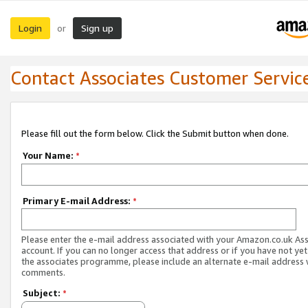
Login
Sign up
or
Contact Associates Customer Servic
Please fill out the form below. Click the Submit button when done.
Your Name:
*
Primary E-mail Address:
*
Please enter the e-mail address associated with your Amazon.co.uk As
account. If you can no longer access that address or if you have not yet
the associates programme, please include an alternate e-mail address 
comments.
Subject:
*