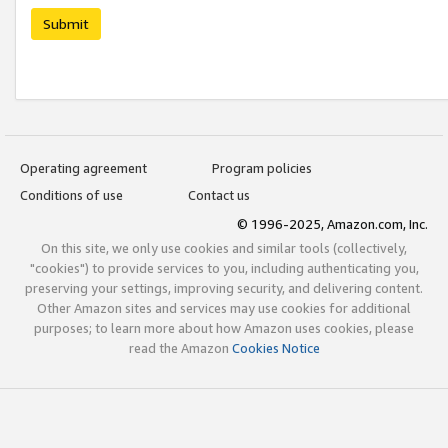
Submit
Operating agreement
Program policies
Conditions of use
Contact us
© 1996-2025, Amazon.com, Inc.
On this site, we only use cookies and similar tools (collectively,
"cookies") to provide services to you, including authenticating you,
preserving your settings, improving security, and delivering content.
Other Amazon sites and services may use cookies for additional
purposes; to learn more about how Amazon uses cookies, please
read the Amazon
Cookies Notice