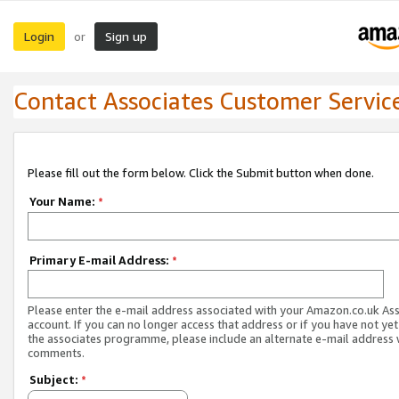
Login
Sign up
or
Contact Associates Customer Servic
Please fill out the form below. Click the Submit button when done.
Your Name:
*
Primary E-mail Address:
*
Please enter the e-mail address associated with your Amazon.co.uk As
account. If you can no longer access that address or if you have not yet
the associates programme, please include an alternate e-mail address 
comments.
Subject:
*