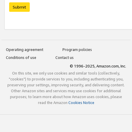
Submit
Operating agreement
Program policies
Conditions of use
Contact us
© 1996-2025, Amazon.com, Inc.
On this site, we only use cookies and similar tools (collectively,
"cookies") to provide services to you, including authenticating you,
preserving your settings, improving security, and delivering content.
Other Amazon sites and services may use cookies for additional
purposes; to learn more about how Amazon uses cookies, please
read the Amazon
Cookies Notice