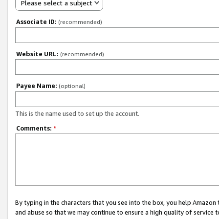
Please select a subject
Associate ID:
(recommended)
Website URL:
(recommended)
Payee Name:
(optional)
This is the name used to set up the account.
Comments:
*
By typing in the characters that you see into the box, you help Amazon
and abuse so that we may continue to ensure a high quality of service t