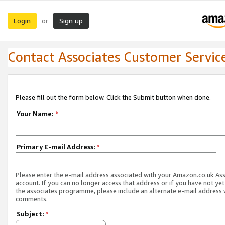
Login
Sign up
or
Contact Associates Customer Servic
Please fill out the form below. Click the Submit button when done.
Your Name:
*
Primary E-mail Address:
*
Please enter the e-mail address associated with your Amazon.co.uk As
account. If you can no longer access that address or if you have not yet
the associates programme, please include an alternate e-mail address 
comments.
Subject:
*