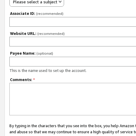
Please select a subject
Associate ID:
(recommended)
Website URL:
(recommended)
Payee Name:
(optional)
This is the name used to set up the account.
Comments:
*
By typing in the characters that you see into the box, you help Amazon
and abuse so that we may continue to ensure a high quality of service t