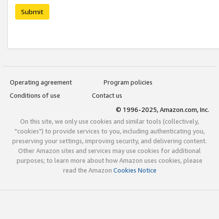
Submit
Operating agreement
Program policies
Conditions of use
Contact us
© 1996-2025, Amazon.com, Inc.
On this site, we only use cookies and similar tools (collectively,
"cookies") to provide services to you, including authenticating you,
preserving your settings, improving security, and delivering content.
Other Amazon sites and services may use cookies for additional
purposes; to learn more about how Amazon uses cookies, please
read the Amazon
Cookies Notice