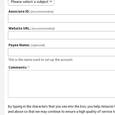
Please select a subject
Associate ID:
(recommended)
Website URL:
(recommended)
Payee Name:
(optional)
This is the name used to set up the account.
Comments:
*
By typing in the characters that you see into the box, you help Amazon
and abuse so that we may continue to ensure a high quality of service t