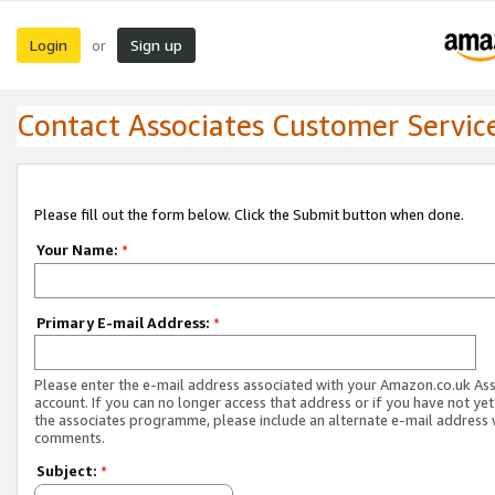
Login
Sign up
or
Contact Associates Customer Servic
Please fill out the form below. Click the Submit button when done.
Your Name:
*
Primary E-mail Address:
*
Please enter the e-mail address associated with your Amazon.co.uk As
account. If you can no longer access that address or if you have not yet
the associates programme, please include an alternate e-mail address 
comments.
Subject:
*