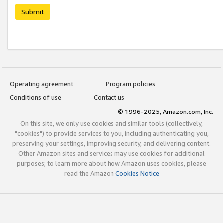
Submit
Operating agreement
Program policies
Conditions of use
Contact us
© 1996-2025, Amazon.com, Inc.
On this site, we only use cookies and similar tools (collectively,
"cookies") to provide services to you, including authenticating you,
preserving your settings, improving security, and delivering content.
Other Amazon sites and services may use cookies for additional
purposes; to learn more about how Amazon uses cookies, please
read the Amazon
Cookies Notice