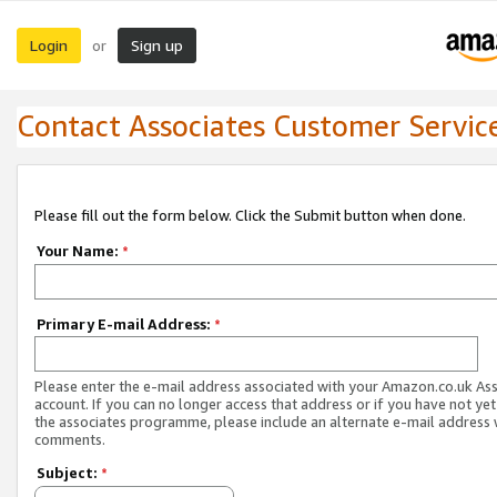
Login
Sign up
or
Contact Associates Customer Servic
Please fill out the form below. Click the Submit button when done.
Your Name:
*
Primary E-mail Address:
*
Please enter the e-mail address associated with your Amazon.co.uk As
account. If you can no longer access that address or if you have not yet
the associates programme, please include an alternate e-mail address 
comments.
Subject:
*