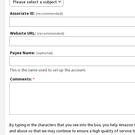
Please select a subject
Associate ID:
(recommended)
Website URL:
(recommended)
Payee Name:
(optional)
This is the name used to set up the account.
Comments:
*
By typing in the characters that you see into the box, you help Amazon
and abuse so that we may continue to ensure a high quality of service t