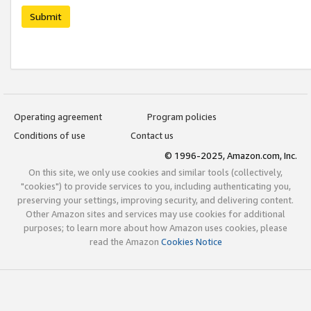
Submit
Operating agreement
Program policies
Conditions of use
Contact us
© 1996-2025, Amazon.com, Inc.
On this site, we only use cookies and similar tools (collectively,
"cookies") to provide services to you, including authenticating you,
preserving your settings, improving security, and delivering content.
Other Amazon sites and services may use cookies for additional
purposes; to learn more about how Amazon uses cookies, please
read the Amazon
Cookies Notice