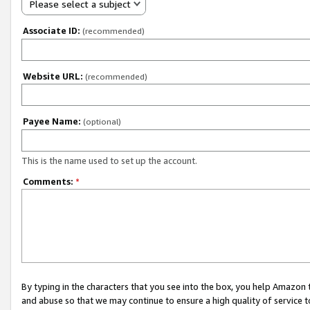
Please select a subject
Associate ID:
(recommended)
Website URL:
(recommended)
Payee Name:
(optional)
This is the name used to set up the account.
Comments:
*
By typing in the characters that you see into the box, you help Amazon
and abuse so that we may continue to ensure a high quality of service t