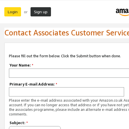
Login
Sign up
or
Contact Associates Customer Servic
Please fill out the form below. Click the Submit button when done.
Your Name:
*
Primary E-mail Address:
*
Please enter the e-mail address associated with your Amazon.co.uk As
account. If you can no longer access that address or if you have not yet
the associates programme, please include an alternate e-mail address 
comments.
Subject:
*