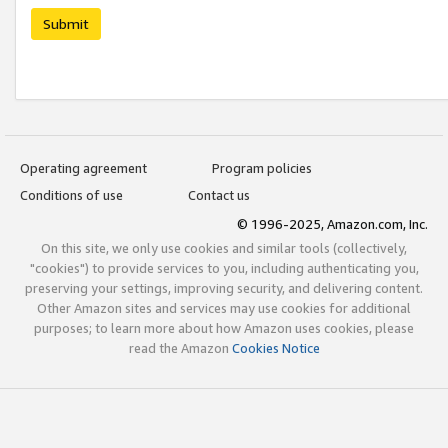
Submit
Operating agreement
Program policies
Conditions of use
Contact us
© 1996-2025, Amazon.com, Inc.
On this site, we only use cookies and similar tools (collectively,
"cookies") to provide services to you, including authenticating you,
preserving your settings, improving security, and delivering content.
Other Amazon sites and services may use cookies for additional
purposes; to learn more about how Amazon uses cookies, please
read the Amazon
Cookies Notice