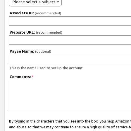
Please select a subject
Associate ID:
(recommended)
Website URL:
(recommended)
Payee Name:
(optional)
This is the name used to set up the account.
Comments:
*
By typing in the characters that you see into the box, you help Amazon
and abuse so that we may continue to ensure a high quality of service t