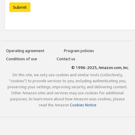
Submit
Operating agreement
Program policies
Conditions of use
Contact us
© 1996-2025, Amazon.com, Inc.
On this site, we only use cookies and similar tools (collectively,
"cookies") to provide services to you, including authenticating you,
preserving your settings, improving security, and delivering content.
Other Amazon sites and services may use cookies for additional
purposes; to learn more about how Amazon uses cookies, please
read the Amazon
Cookies Notice