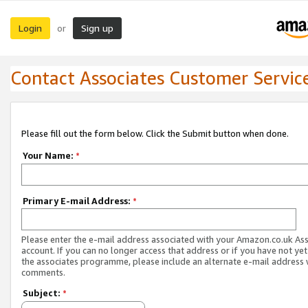
Login
Sign up
or
Contact Associates Customer Servic
Please fill out the form below. Click the Submit button when done.
Your Name:
*
Primary E-mail Address:
*
Please enter the e-mail address associated with your Amazon.co.uk As
account. If you can no longer access that address or if you have not yet
the associates programme, please include an alternate e-mail address 
comments.
Subject:
*