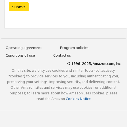
Submit
Operating agreement
Program policies
Conditions of use
Contact us
© 1996-2025, Amazon.com, Inc.
On this site, we only use cookies and similar tools (collectively,
"cookies") to provide services to you, including authenticating you,
preserving your settings, improving security, and delivering content.
Other Amazon sites and services may use cookies for additional
purposes; to learn more about how Amazon uses cookies, please
read the Amazon
Cookies Notice