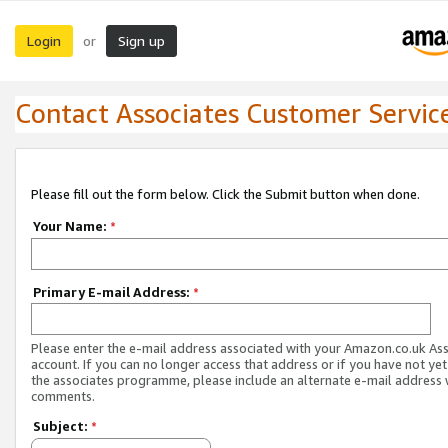
Login
Sign up
or
Contact Associates Customer Servic
Please fill out the form below. Click the Submit button when done.
Your Name:
*
Primary E-mail Address:
*
Please enter the e-mail address associated with your Amazon.co.uk As
account. If you can no longer access that address or if you have not yet
the associates programme, please include an alternate e-mail address 
comments.
Subject:
*