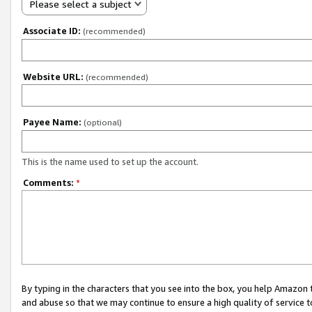
Please select a subject
Associate ID:
(recommended)
Website URL:
(recommended)
Payee Name:
(optional)
This is the name used to set up the account.
Comments:
*
By typing in the characters that you see into the box, you help Amazon
and abuse so that we may continue to ensure a high quality of service t