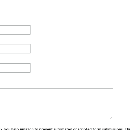
 box, you help Amazon to prevent automated or scripted form submissions. Thi