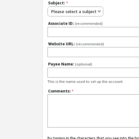
Subject:
*
Please select a subject
Associate ID:
(recommended)
Website URL:
(recommended)
Payee Name:
(optional)
This is the name used to set up the account.
Comments:
*
By typing in the characters that you see into the