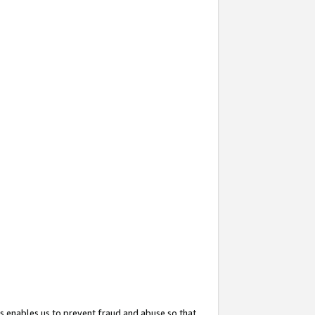
s enables us to prevent fraud and abuse so that