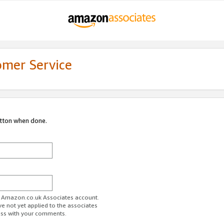
omer Service
utton when done.
ur Amazon.co.uk Associates account.
ve not yet applied to the associates
ess with your comments.