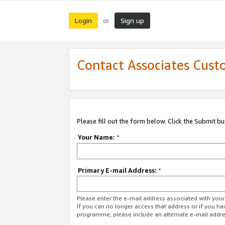
Login
Sign up
or
Contact Associates Cust
Please fill out the form below. Click the Submit b
Your Name:
*
Primary E-mail Address:
*
Please enter the e-mail address associated with yo
If you can no longer access that address or if you ha
programme, please include an alternate e-mail addr