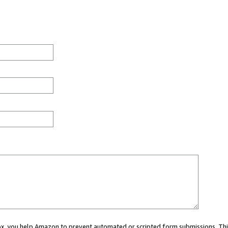
 box, you help Amazon to prevent automated or scripted form submissions. Thi