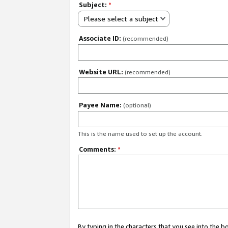
Subject:
*
Please select a subject
Associate ID:
(recommended)
Website URL:
(recommended)
Payee Name:
(optional)
This is the name used to set up the account.
Comments:
*
By typing in the characters that you see into the