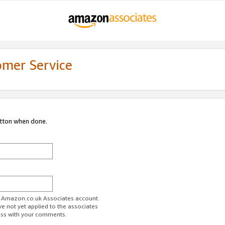
omer Service
utton when done.
ur Amazon.co.uk Associates account.
ve not yet applied to the associates
ess with your comments.