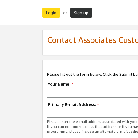
Login
Sign up
or
Contact Associates Cust
Please fill out the form below. Click the Submit b
Your Name:
*
Primary E-mail Address:
*
Please enter the e-mail address associated with yo
If you can no longer access that address or if you ha
programme, please include an alternate e-mail addr