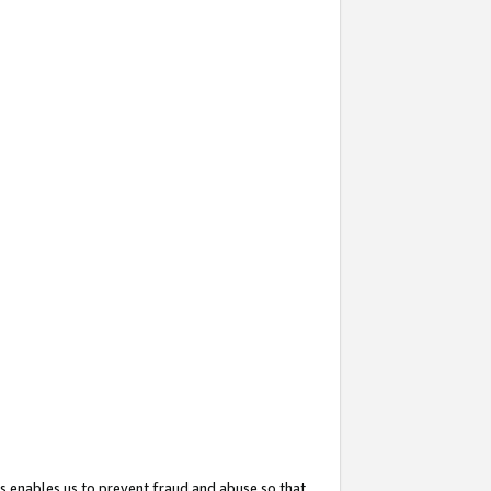
s enables us to prevent fraud and abuse so that