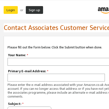
Login
Sign up
or
Contact Associates Customer Servic
Please fill out the form below. Click the Submit button when done.
Your Name:
*
Primary E-mail Address:
*
Please enter the e-mail address associated with your Amazon.co.uk As
account. If you can no longer access that address or if you have not yet
the associates programme, please include an alternate e-mail address 
comments.
Subject:
*