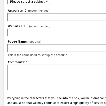
Please select a subject
Associate ID:
(recommended)
Website URL:
(recommended)
Payee Name:
(optional)
This is the name used to set up the account.
Comments:
*
By typing in the characters that you see into the box, you help Amazon
and abuse so that we may continue to ensure a high quality of service t