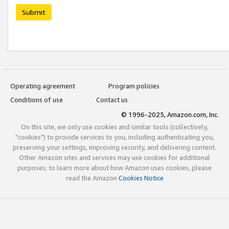
Submit
Operating agreement
Program policies
Conditions of use
Contact us
© 1996-2025, Amazon.com, Inc.
On this site, we only use cookies and similar tools (collectively,
"cookies") to provide services to you, including authenticating you,
preserving your settings, improving security, and delivering content.
Other Amazon sites and services may use cookies for additional
purposes; to learn more about how Amazon uses cookies, please
read the Amazon
Cookies Notice