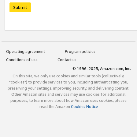
Submit
Operating agreement
Program policies
Conditions of use
Contact us
© 1996-2025, Amazon.com, Inc.
On this site, we only use cookies and similar tools (collectively,
"cookies") to provide services to you, including authenticating you,
preserving your settings, improving security, and delivering content.
Other Amazon sites and services may use cookies for additional
purposes; to learn more about how Amazon uses cookies, please
read the Amazon
Cookies Notice