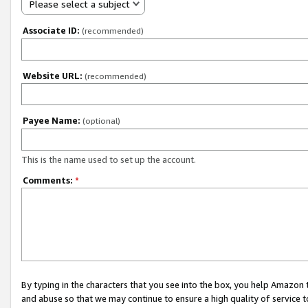
Please select a subject
Associate ID:
(recommended)
Website URL:
(recommended)
Payee Name:
(optional)
This is the name used to set up the account.
Comments:
*
By typing in the characters that you see into the box, you help Amazon
and abuse so that we may continue to ensure a high quality of service t