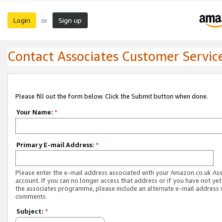
Login
Sign up
or
Contact Associates Customer Servic
Please fill out the form below. Click the Submit button when done.
Your Name:
*
Primary E-mail Address:
*
Please enter the e-mail address associated with your Amazon.co.uk As
account. If you can no longer access that address or if you have not yet
the associates programme, please include an alternate e-mail address 
comments.
Subject:
*