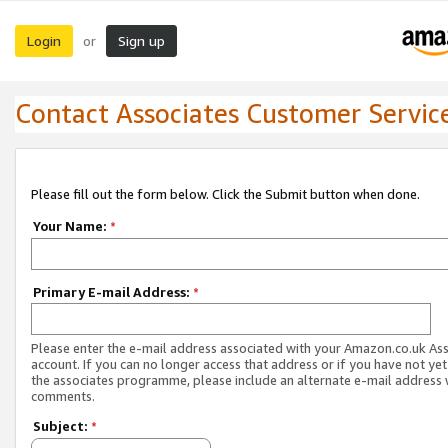
Login
Sign up
or
Contact Associates Customer Servic
Please fill out the form below. Click the Submit button when done.
Your Name:
*
Primary E-mail Address:
*
Please enter the e-mail address associated with your Amazon.co.uk As
account. If you can no longer access that address or if you have not yet
the associates programme, please include an alternate e-mail address 
comments.
Subject:
*