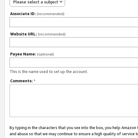
Please select a subject
Associate ID:
(recommended)
Website URL:
(recommended)
Payee Name:
(optional)
This is the name used to set up the account.
Comments:
*
By typing in the characters that you see into the box, you help Amazon
and abuse so that we may continue to ensure a high quality of service t