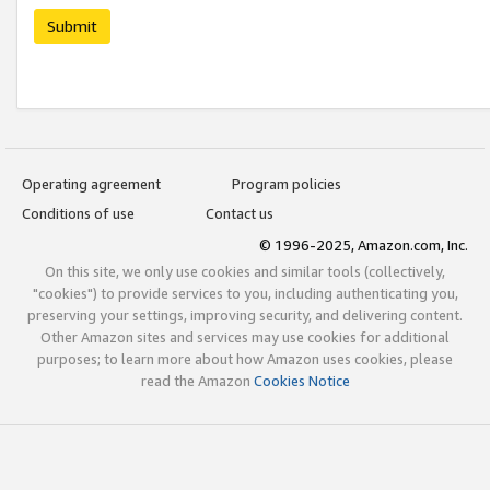
Submit
Operating agreement
Program policies
Conditions of use
Contact us
© 1996-2025, Amazon.com, Inc.
On this site, we only use cookies and similar tools (collectively,
"cookies") to provide services to you, including authenticating you,
preserving your settings, improving security, and delivering content.
Other Amazon sites and services may use cookies for additional
purposes; to learn more about how Amazon uses cookies, please
read the Amazon
Cookies Notice