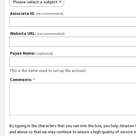
Please select a subject
Associate ID:
(recommended)
Website URL:
(recommended)
Payee Name:
(optional)
This is the name used to set up the account.
Comments:
*
By typing in the characters that you see into the box, you help Amazon
and abuse so that we may continue to ensure a high quality of service t