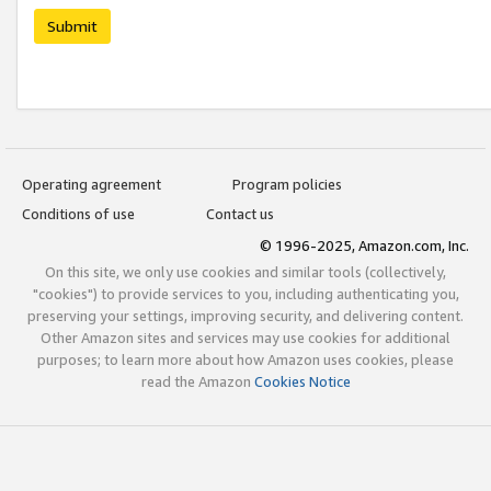
Submit
Operating agreement
Program policies
Conditions of use
Contact us
© 1996-2025, Amazon.com, Inc.
On this site, we only use cookies and similar tools (collectively,
"cookies") to provide services to you, including authenticating you,
preserving your settings, improving security, and delivering content.
Other Amazon sites and services may use cookies for additional
purposes; to learn more about how Amazon uses cookies, please
read the Amazon
Cookies Notice