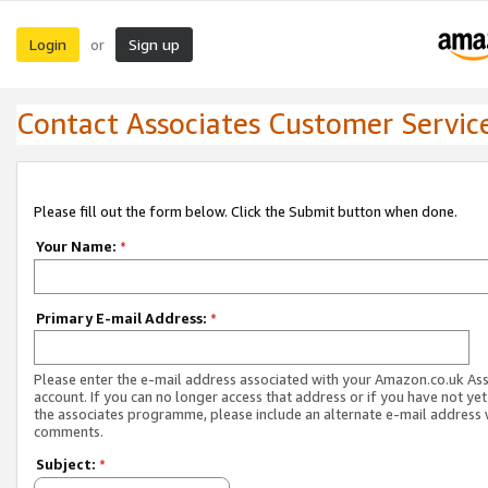
Login
Sign up
or
Contact Associates Customer Servic
Please fill out the form below. Click the Submit button when done.
Your Name:
*
Primary E-mail Address:
*
Please enter the e-mail address associated with your Amazon.co.uk As
account. If you can no longer access that address or if you have not yet
the associates programme, please include an alternate e-mail address 
comments.
Subject:
*