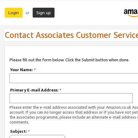
Login
Sign up
or
Contact Associates Customer Servic
Please fill out the form below. Click the Submit button when done.
Your Name:
*
Primary E-mail Address:
*
Please enter the e-mail address associated with your Amazon.co.uk As
account. If you can no longer access that address or if you have not yet
the associates programme, please include an alternate e-mail address 
comments.
Subject:
*