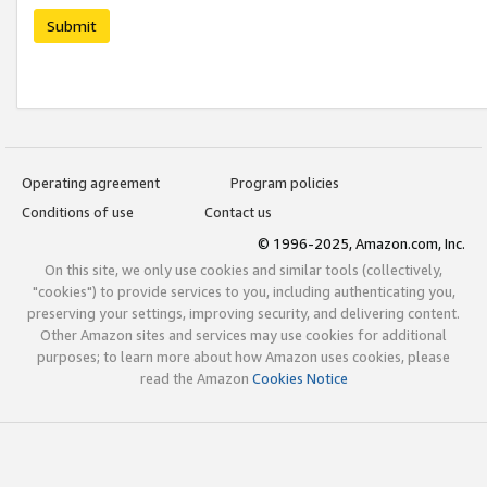
Submit
Operating agreement
Program policies
Conditions of use
Contact us
© 1996-2025, Amazon.com, Inc.
On this site, we only use cookies and similar tools (collectively,
"cookies") to provide services to you, including authenticating you,
preserving your settings, improving security, and delivering content.
Other Amazon sites and services may use cookies for additional
purposes; to learn more about how Amazon uses cookies, please
read the Amazon
Cookies Notice