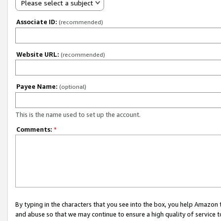
Please select a subject
Associate ID:
(recommended)
Website URL:
(recommended)
Payee Name:
(optional)
This is the name used to set up the account.
Comments:
*
By typing in the characters that you see into the box, you help Amazon
and abuse so that we may continue to ensure a high quality of service t