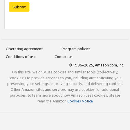
Submit
Operating agreement
Program policies
Conditions of use
Contact us
© 1996-2025, Amazon.com, Inc.
On this site, we only use cookies and similar tools (collectively,
"cookies") to provide services to you, including authenticating you,
preserving your settings, improving security, and delivering content.
Other Amazon sites and services may use cookies for additional
purposes; to learn more about how Amazon uses cookies, please
read the Amazon
Cookies Notice