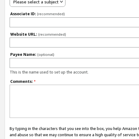
Please select a subject
Associate ID:
(recommended)
Website URL:
(recommended)
Payee Name:
(optional)
This is the name used to set up the account.
Comments:
*
By typing in the characters that you see into the box, you help Amazon
and abuse so that we may continue to ensure a high quality of service t