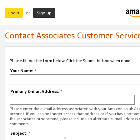
Login
Sign up
or
Contact Associates Customer Servic
Please fill out the form below. Click the Submit button when done.
Your Name:
*
Primary E-mail Address:
*
Please enter the e-mail address associated with your Amazon.co.uk As
account. If you can no longer access that address or if you have not yet
the associates programme, please include an alternate e-mail address 
comments.
Subject:
*