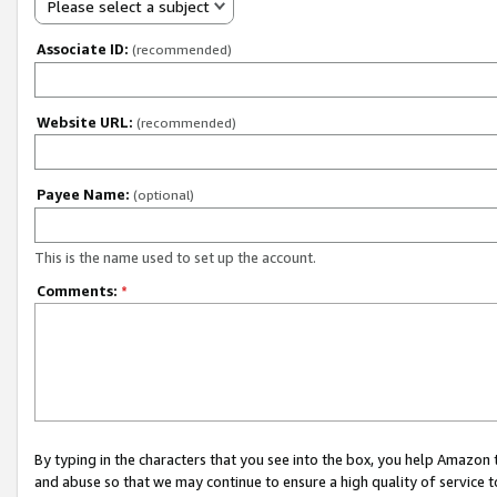
Please select a subject
Associate ID:
(recommended)
Website URL:
(recommended)
Payee Name:
(optional)
This is the name used to set up the account.
Comments:
*
By typing in the characters that you see into the box, you help Amazon
and abuse so that we may continue to ensure a high quality of service t