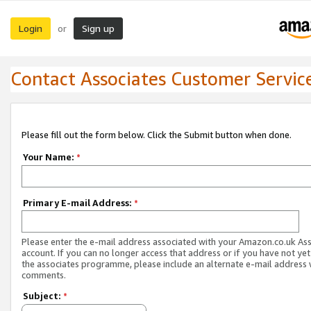
Login
Sign up
or
Contact Associates Customer Servic
Please fill out the form below. Click the Submit button when done.
Your Name:
*
Primary E-mail Address:
*
Please enter the e-mail address associated with your Amazon.co.uk As
account. If you can no longer access that address or if you have not yet
the associates programme, please include an alternate e-mail address 
comments.
Subject:
*