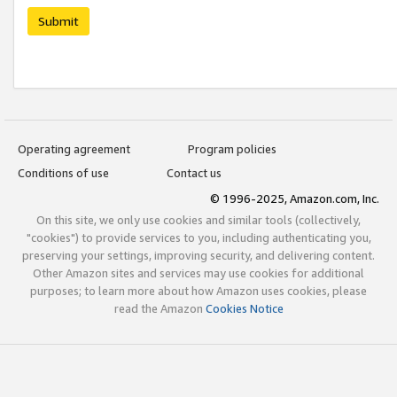
Submit
Operating agreement
Program policies
Conditions of use
Contact us
© 1996-2025, Amazon.com, Inc.
On this site, we only use cookies and similar tools (collectively,
"cookies") to provide services to you, including authenticating you,
preserving your settings, improving security, and delivering content.
Other Amazon sites and services may use cookies for additional
purposes; to learn more about how Amazon uses cookies, please
read the Amazon
Cookies Notice