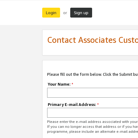
Login
Sign up
or
Contact Associates Cust
Please fill out the form below. Click the Submit b
Your Name:
*
Primary E-mail Address:
*
Please enter the e-mail address associated with yo
If you can no longer access that address or if you ha
programme, please include an alternate e-mail addr