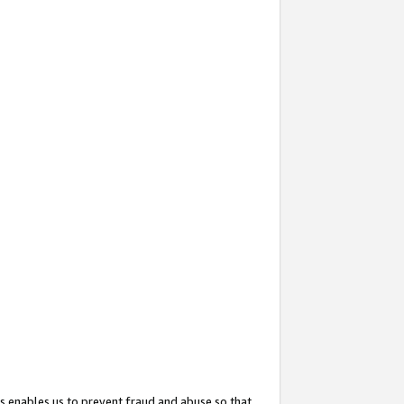
s enables us to prevent fraud and abuse so that