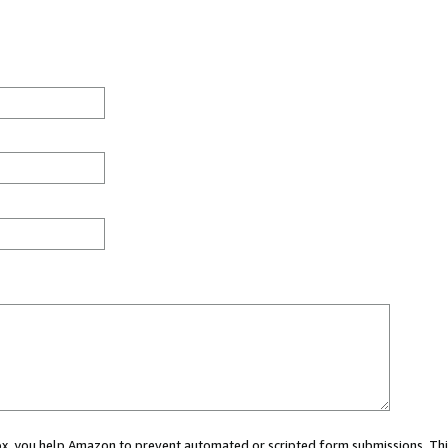
 box, you help Amazon to prevent automated or scripted form submissions. Thi