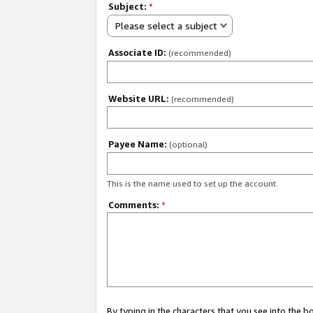
Subject:
*
Please select a subject
Associate ID:
(recommended)
Website URL:
(recommended)
Payee Name:
(optional)
This is the name used to set up the account.
Comments:
*
By typing in the characters that you see into the