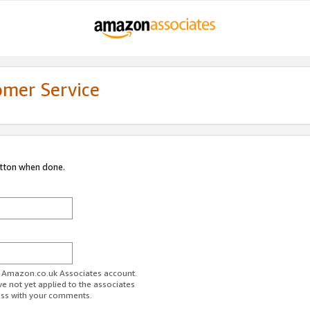
omer Service
utton when done.
ur Amazon.co.uk Associates account.
ve not yet applied to the associates
ess with your comments.