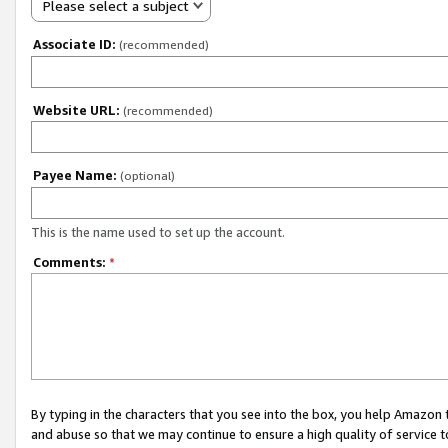
Please select a subject
Associate ID:
(recommended)
Website URL:
(recommended)
Payee Name:
(optional)
This is the name used to set up the account.
Comments:
*
By typing in the characters that you see into the box, you help Amazon
and abuse so that we may continue to ensure a high quality of service t