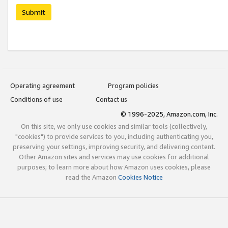
Submit
Operating agreement
Program policies
Conditions of use
Contact us
© 1996-2025, Amazon.com, Inc.
On this site, we only use cookies and similar tools (collectively,
"cookies") to provide services to you, including authenticating you,
preserving your settings, improving security, and delivering content.
Other Amazon sites and services may use cookies for additional
purposes; to learn more about how Amazon uses cookies, please
read the Amazon
Cookies Notice