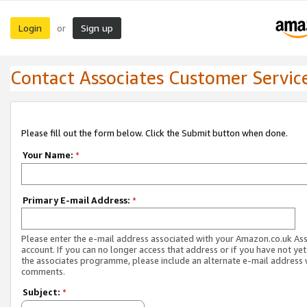
Login
Sign up
or
Contact Associates Customer Servic
Please fill out the form below. Click the Submit button when done.
Your Name:
*
Primary E-mail Address:
*
Please enter the e-mail address associated with your Amazon.co.uk As
account. If you can no longer access that address or if you have not yet
the associates programme, please include an alternate e-mail address 
comments.
Subject:
*