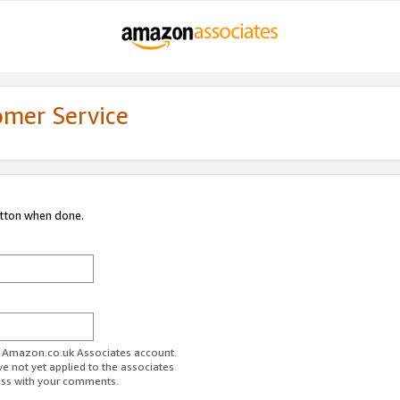
omer Service
utton when done.
ur Amazon.co.uk Associates account.
ve not yet applied to the associates
ess with your comments.