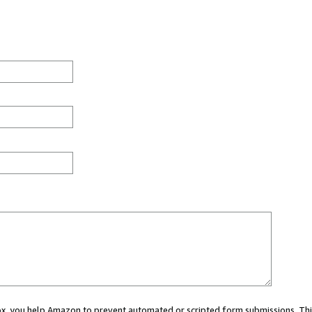
 box, you help Amazon to prevent automated or scripted form submissions. Thi