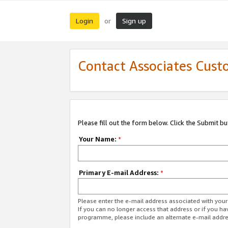
Login
Sign up
or
Contact Associates Cust
Please fill out the form below. Click the Submit b
Your Name:
*
Primary E-mail Address:
*
Please enter the e-mail address associated with yo
If you can no longer access that address or if you ha
programme, please include an alternate e-mail addr