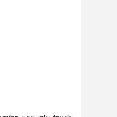
s enables us to prevent fraud and abuse so that