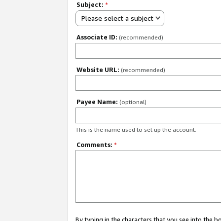
Subject:
*
Please select a subject
Associate ID:
(recommended)
Website URL:
(recommended)
Payee Name:
(optional)
This is the name used to set up the account.
Comments:
*
By typing in the characters that you see into the